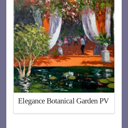
Elegance Botanical Garden PV