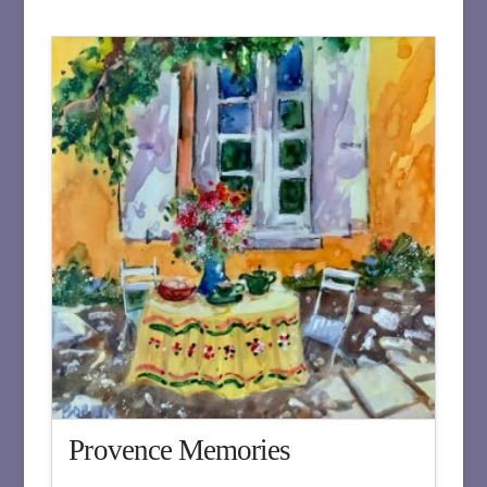
Provence Memories