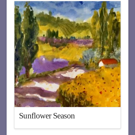
Sunflower Season