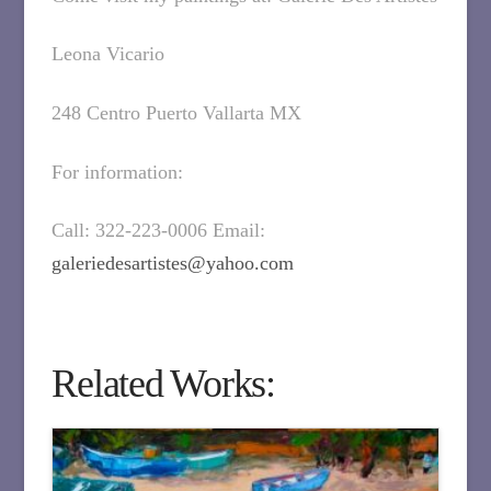
Leona Vicario
248 Centro Puerto Vallarta MX
For information:
Call: 322-223-0006 Email:
galeriedesartistes@yahoo.com
Related Works: