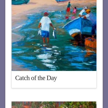
Catch of the Day