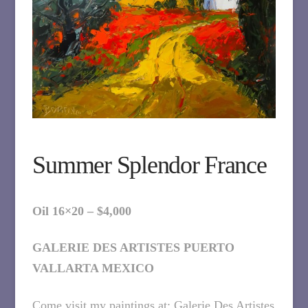
Summer Splendor France
Oil 16×20 – $4,000
GALERIE DES ARTISTES PUERTO
VALLARTA MEXICO
Come visit my paintings at: Galerie Des Artistes