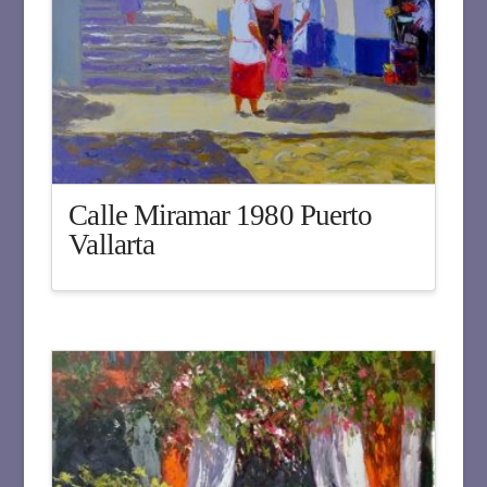
Calle Miramar 1980 Puerto
Vallarta