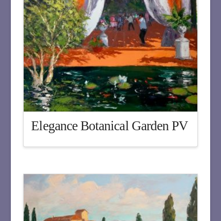
Elegance Botanical Garden PV