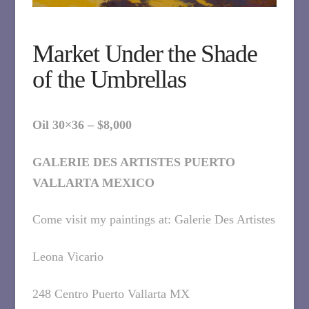
Market Under the Shade
of the Umbrellas
Oil 30×36 – $8,000
GALERIE DES ARTISTES PUERTO
VALLARTA MEXICO
Come visit my paintings at: Galerie Des Artistes
Leona Vicario
248 Centro Puerto Vallarta MX