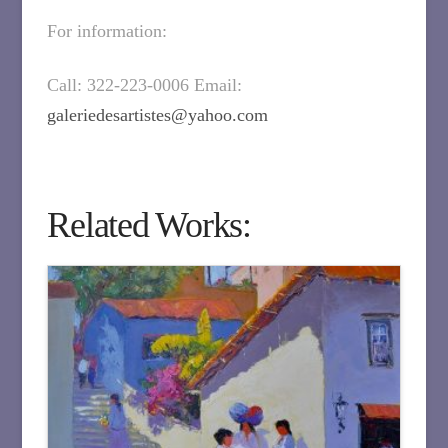
For information:
Call: 322-223-0006 Email:
galeriedesartistes@yahoo.com
Related Works: