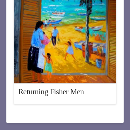
Returning Fisher Men