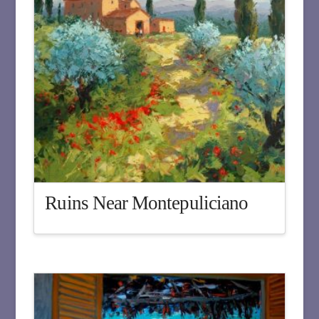
Ruins Near Montepuliciano