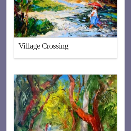
Village Crossing