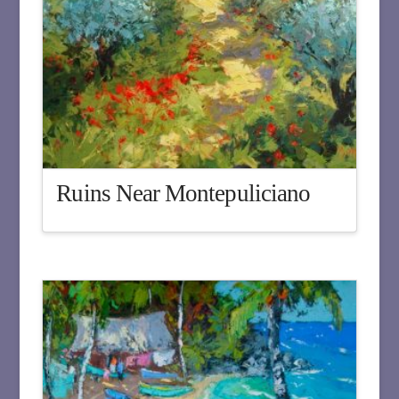
Ruins Near Montepuliciano