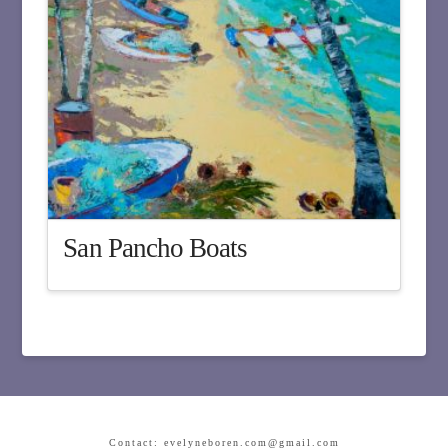
San Pancho Boats
Contact: evelyneboren.com@gmail.com