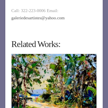
Call: 322-223-0006 Email:
galeriedesartistes@yahoo.com
Related Works: