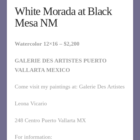
White Morada at Black
Mesa NM
Watercolor 12×16 – $2,200
GALERIE DES ARTISTES PUERTO
VALLARTA MEXICO
Come visit my paintings at: Galerie Des Artistes
Leona Vicario
248 Centro Puerto Vallarta MX
For information: