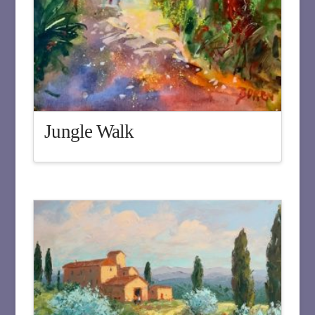
Jungle Walk