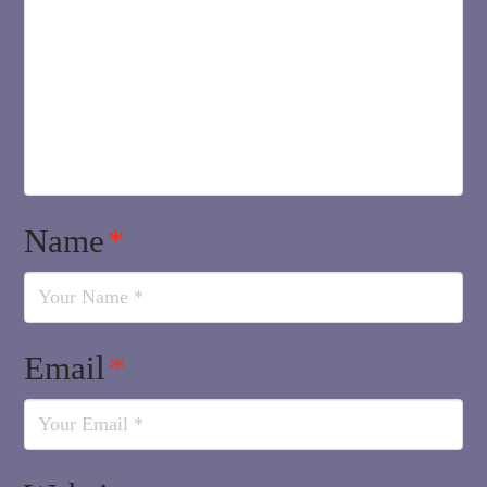
Name
*
Email
*