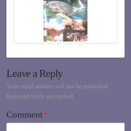
Leave a Reply
Your email address will not be published.
Required fields are marked
*
Comment
*