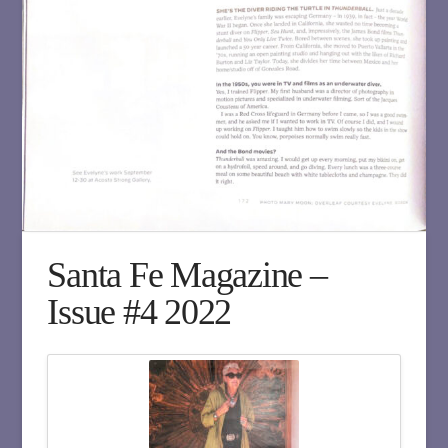
Santa Fe Magazine –
Issue #4 2022