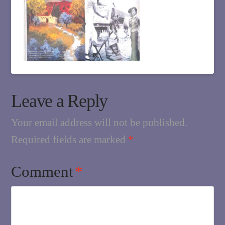
Leave a Reply
Your email address will not be published.
Required fields are marked
*
Comment
*