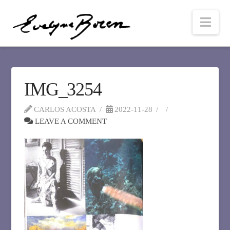
Nav
IMG_3254
CARLOS ACOSTA
2022-11-28
LEAVE A COMMENT