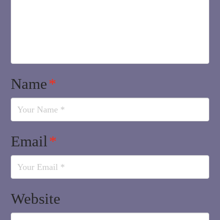
Name
*
Email
*
Website