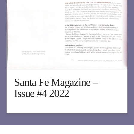
Santa Fe Magazine –
Issue #4 2022