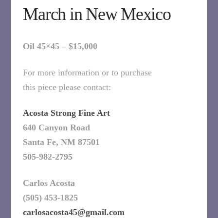
March in New Mexico
Oil 45×45 – $15,000
For more information or to purchase
this piece please contact:
Acosta Strong Fine Art
640 Canyon Road
Santa Fe, NM 87501
505-982-2795
Carlos Acosta
(505) 453-1825
carlosacosta45@gmail.com