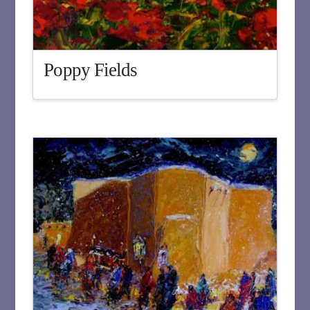
Poppy Fields