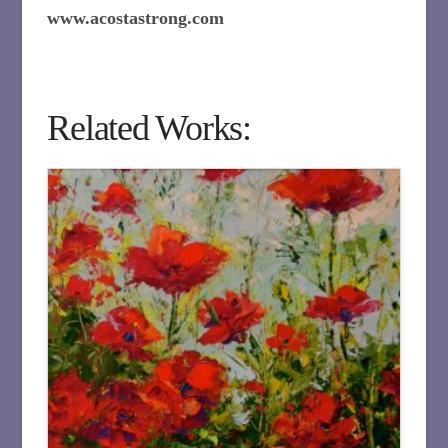
www.acostastrong.com
Related Works: