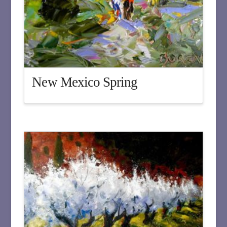
New Mexico Spring