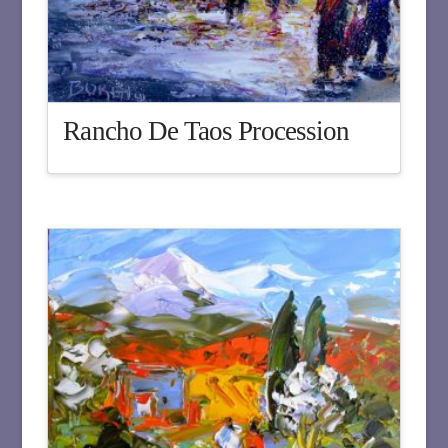
Rancho De Taos Procession