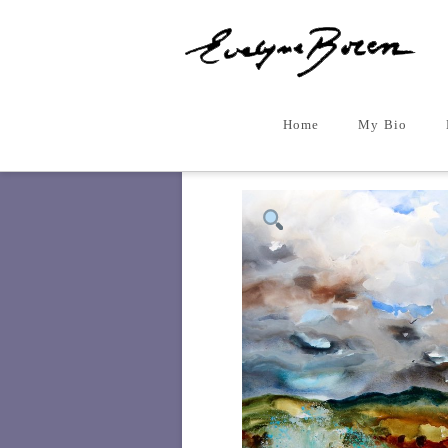
Home
My Bio