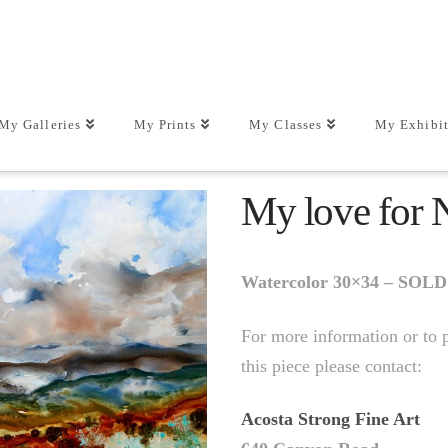
My Galleries
My Prints
My Classes
My Exhibit
My love for
Watercolor 30×34 – SOLD
For more information or to 
this piece please contact:
Acosta Strong Fine Art