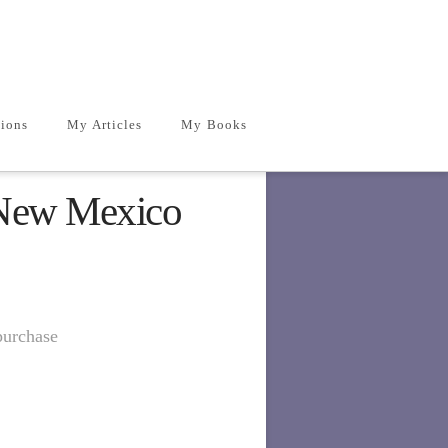
ions
My Articles
My Books
 New Mexico
purchase