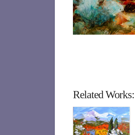
Related Works: