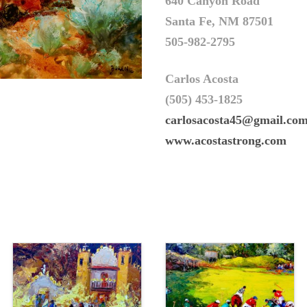
640 Canyon Road
Santa Fe, NM 87501
505-982-2795
Carlos Acosta
(505) 453-1825
carlosacosta45@gmail.co
www.acostastrong.com