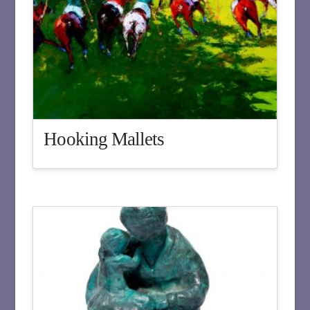
Hooking Mallets