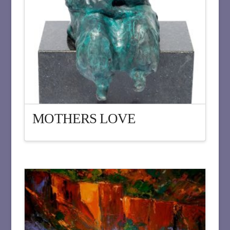
MOTHERS LOVE