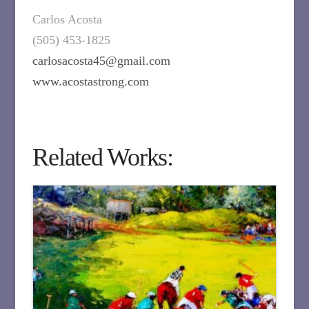
Carlos Acosta
(505) 453-1825
carlosacosta45@gmail.com
www.acostastrong.com
Related Works: