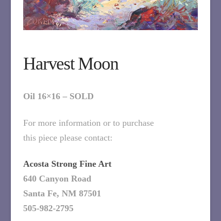
Harvest Moon
Oil 16×16 – SOLD
For more information or to purchase
this piece please contact:
Acosta Strong Fine Art
640 Canyon Road
Santa Fe, NM 87501
505-982-2795