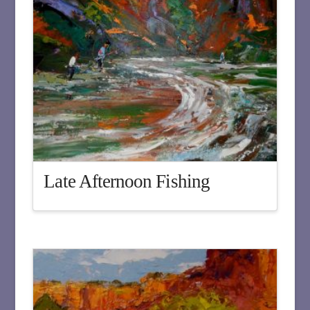
Late Afternoon Fishing