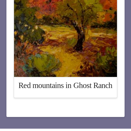
Red mountains in Ghost Ranch