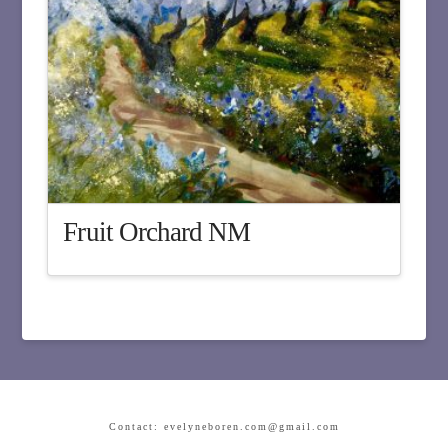
Fruit Orchard NM
Contact: evelyneboren.com@gmail.com