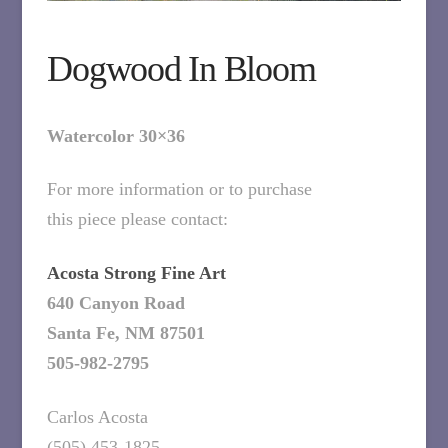
Dogwood In Bloom
Watercolor 30×36
For more information or to purchase
this piece please contact:
Acosta Strong Fine Art
640 Canyon Road
Santa Fe, NM 87501
505-982-2795
Carlos Acosta
(505) 453-1825