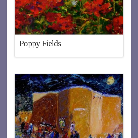
Poppy Fields