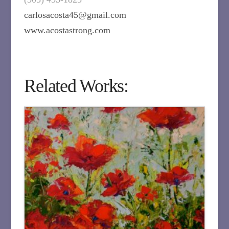
carlosacosta45@gmail.com
www.acostastrong.com
Related Works: