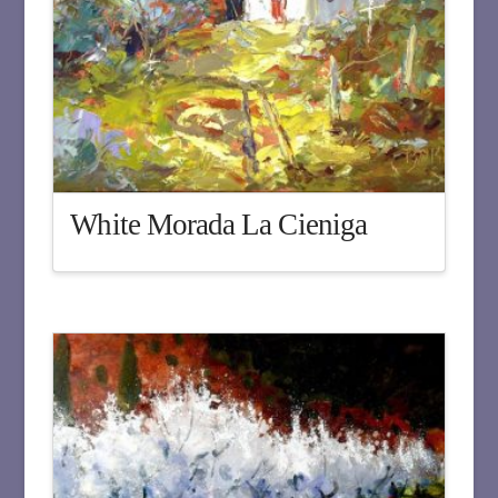
White Morada La Cieniga