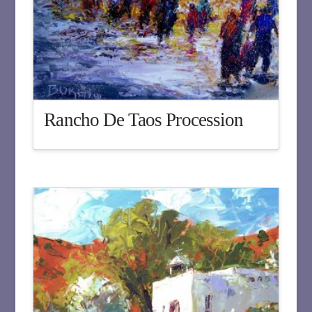
Rancho De Taos Procession