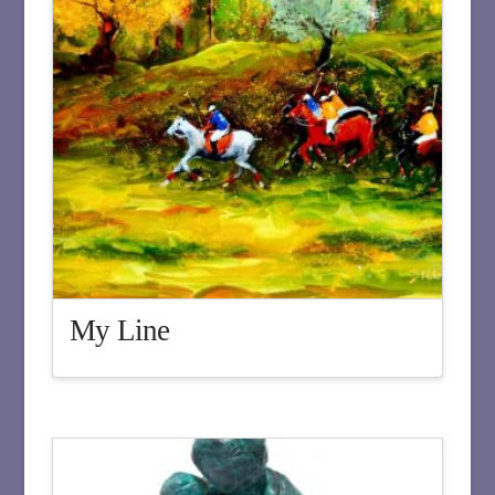
My Line