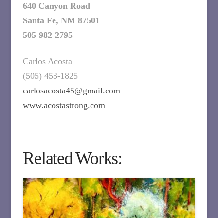
640 Canyon Road
Santa Fe, NM 87501
505-982-2795
Carlos Acosta
(505) 453-1825
carlosacosta45@gmail.com
www.acostastrong.com
Related Works: