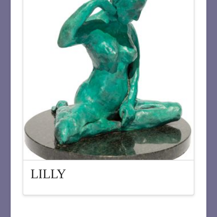
LILLY