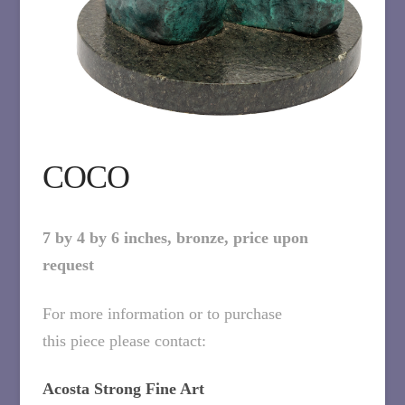
COCO
7 by 4 by 6 inches, bronze, price upon
request
For more information or to purchase
this piece please contact:
Acosta Strong Fine Art