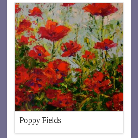
Poppy Fields