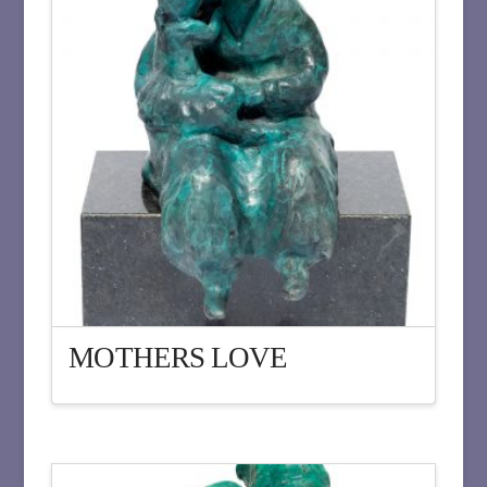
MOTHERS LOVE