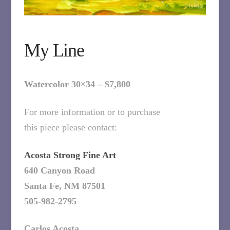
My Line
Watercolor 30×34 – $7,800
For more information or to purchase
this piece please contact:
Acosta Strong Fine Art
640 Canyon Road
Santa Fe, NM 87501
505-982-2795
Carlos Acosta