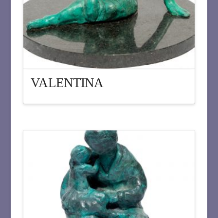
VALENTINA