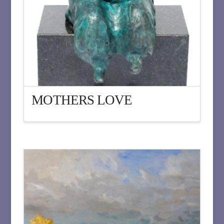
MOTHERS LOVE