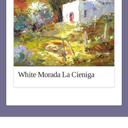
White Morada La Cieniga