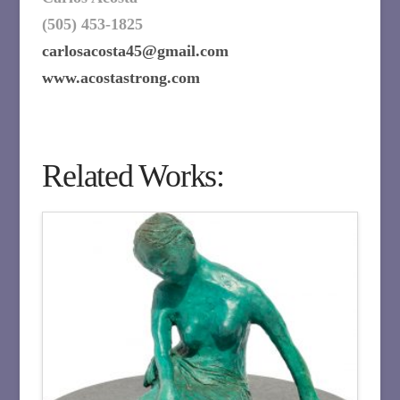
(505) 453-1825
carlosacosta45@gmail.com
www.acostastrong.com
Related Works: