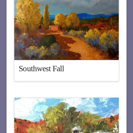
Southwest Fall