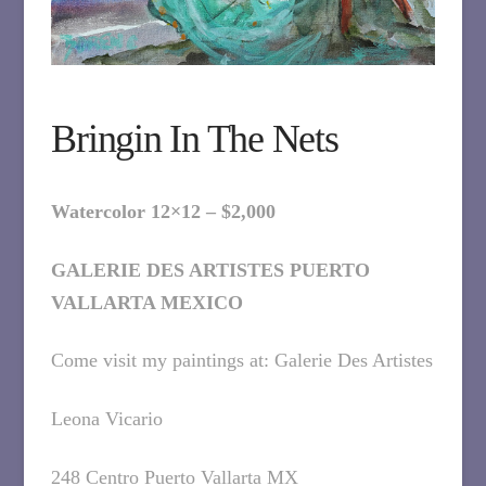
Bringin In The Nets
Watercolor 12×12 – $2,000
GALERIE DES ARTISTES PUERTO
VALLARTA MEXICO
Come visit my paintings at: Galerie Des Artistes
Leona Vicario
248 Centro Puerto Vallarta MX