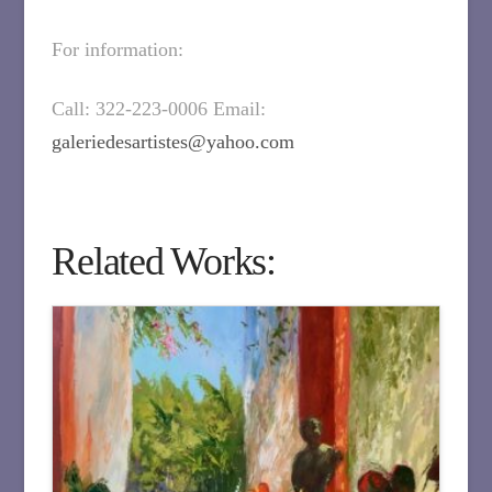
For information:
Call: 322-223-0006 Email:
galeriedesartistes@yahoo.com
Related Works: