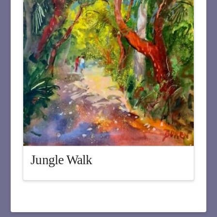
Jungle Walk