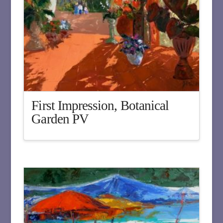
First Impression, Botanical
Garden PV