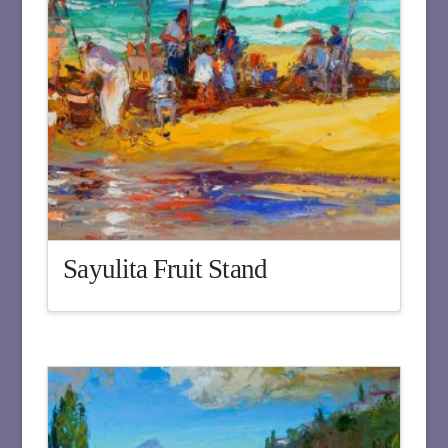
Sayulita Fruit Stand