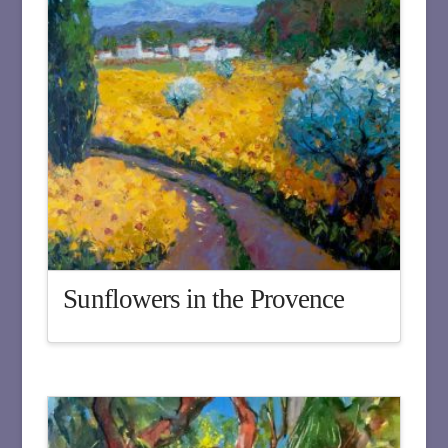
Sunflowers in the Provence