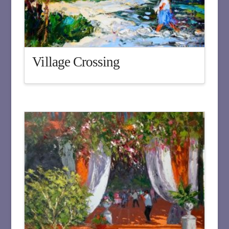
Village Crossing