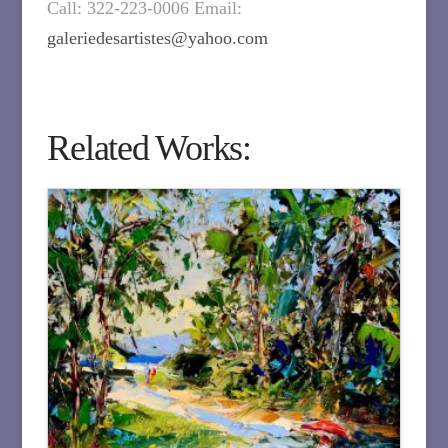
Call: 322-223-0006 Email:
galeriedesartistes@yahoo.com
Related Works: