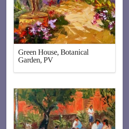
Green House, Botanical
Garden, PV