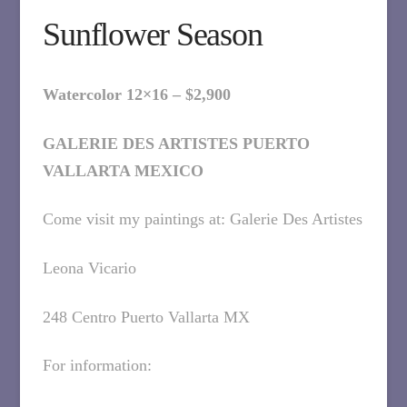
Sunflower Season
Watercolor 12×16 – $2,900
GALERIE DES ARTISTES PUERTO
VALLARTA MEXICO
Come visit my paintings at: Galerie Des Artistes
Leona Vicario
248 Centro Puerto Vallarta MX
For information: