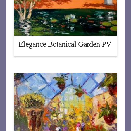
Elegance Botanical Garden PV