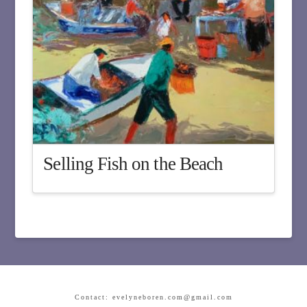
Selling Fish on the Beach
Contact: evelyneboren.com@gmail.com