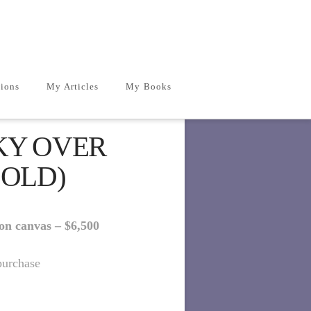
ions
My Articles
My Books
KY OVER
SOLD)
 on canvas –
$6,5
00
purchase