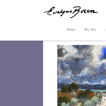
Home
My Bio