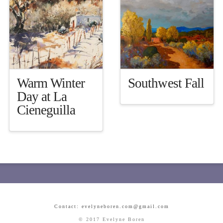
Warm Winter
Southwest Fall
Day at La
Cieneguilla
Contact: evelyneboren.com@gmail.com
© 2017 Evelyne Boren