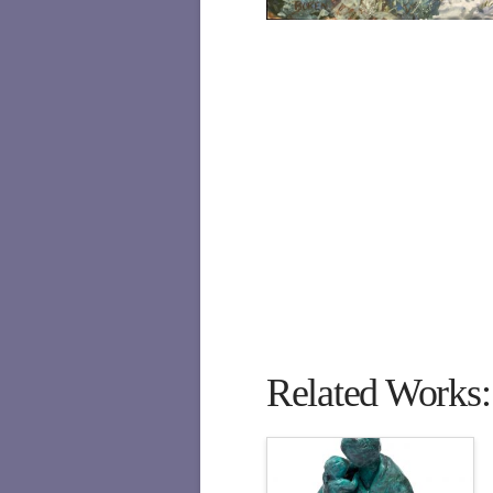
Related Works: