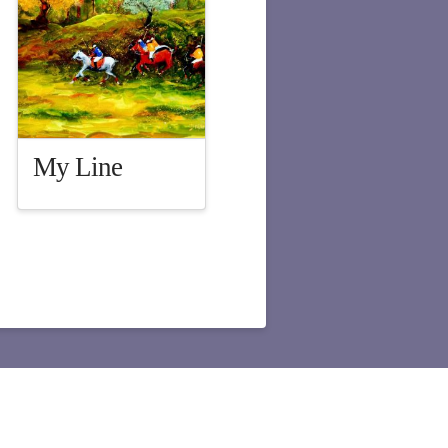
My Line