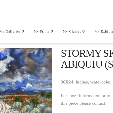
My Galleries
My Prints
My Classes
My Exhibit
STORMY S
ABIQUIU (
36X24 inches, watercolor
For more information or to 
this piece please contact: