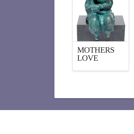
MOTHERS
LOVE