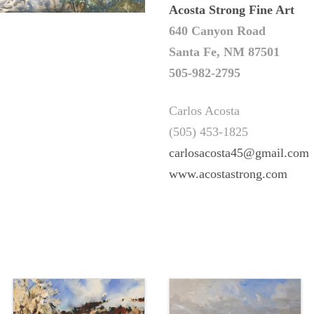
Acosta Strong Fine Art
640 Canyon Road
Santa Fe, NM 87501
505-982-2795
Carlos Acosta
(505) 453-1825
carlosacosta45@gmail.com
www.acostastrong.com